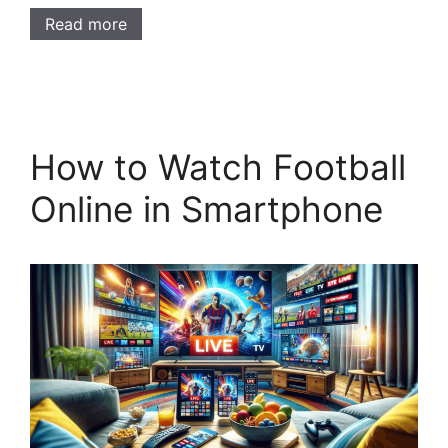
Read more
How to Watch Football
Online in Smartphone