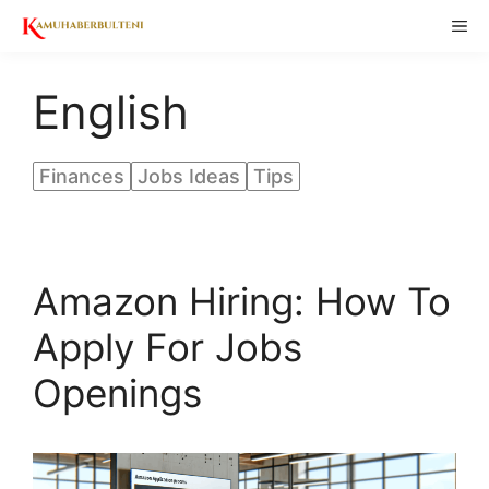
Skip
ME
to
content
English
Finances
Jobs Ideas
Tips
Amazon Hiring: How To
Apply For Jobs
Openings