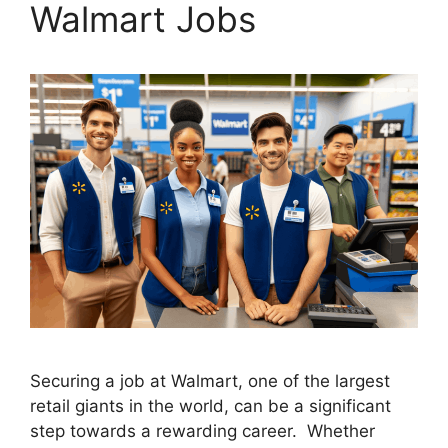
Walmart Jobs
Securing a job at Walmart, one of the largest
retail giants in the world, can be a significant
step towards a rewarding career. Whether