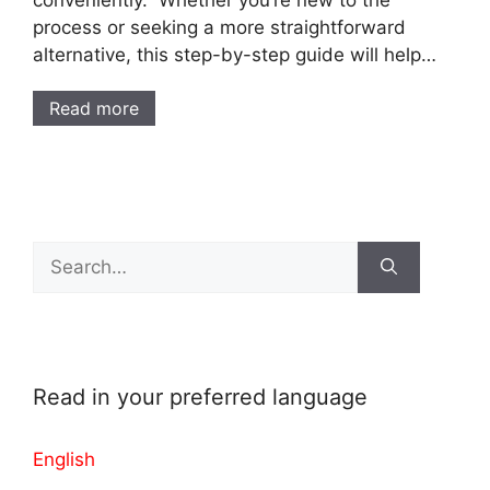
conveniently. Whether you’re new to the
process or seeking a more straightforward
alternative, this step-by-step guide will help…
Read more
Search
for:
Read in your preferred language
English