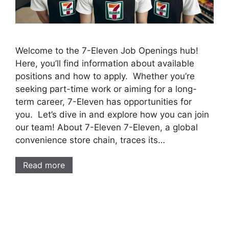
Welcome to the 7-Eleven Job Openings hub!
Here, you’ll find information about available
positions and how to apply. Whether you’re
seeking part-time work or aiming for a long-
term career, 7-Eleven has opportunities for
you. Let’s dive in and explore how you can join
our team! About 7-Eleven 7-Eleven, a global
convenience store chain, traces its…
Read more