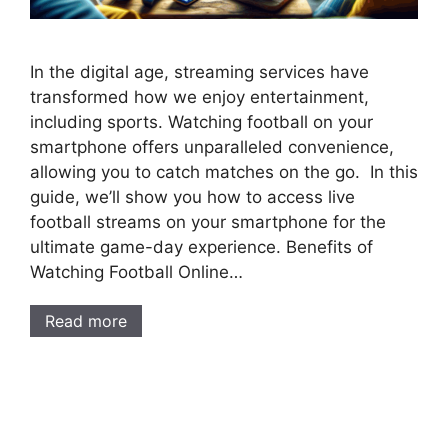
In the digital age, streaming services have
transformed how we enjoy entertainment,
including sports. Watching football on your
smartphone offers unparalleled convenience,
allowing you to catch matches on the go. In this
guide, we’ll show you how to access live
football streams on your smartphone for the
ultimate game-day experience. Benefits of
Watching Football Online…
Read more