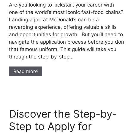
Are you looking to kickstart your career with
one of the world’s most iconic fast-food chains?
Landing a job at McDonald’s can be a
rewarding experience, offering valuable skills
and opportunities for growth. But you’ll need to
navigate the application process before you don
that famous uniform. This guide will take you
through the step-by-step…
Read more
Discover the Step-by-
Step to Apply for