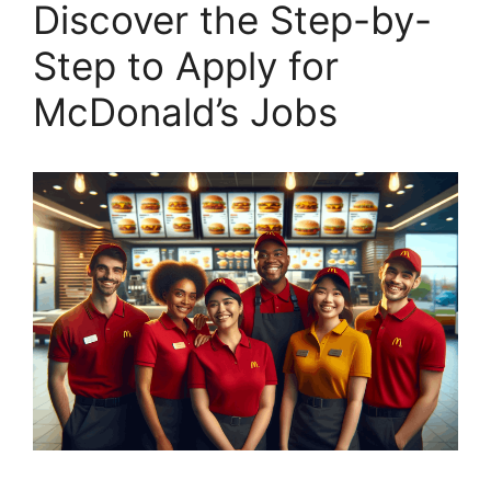
Discover the Step-by-
Step to Apply for
McDonald’s Jobs