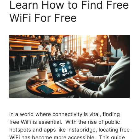
Learn How to Find Free
WiFi For Free
In a world where connectivity is vital, finding
free WiFi is essential. With the rise of public
hotspots and apps like Instabridge, locating free
WiFi has become more accessible. This guide