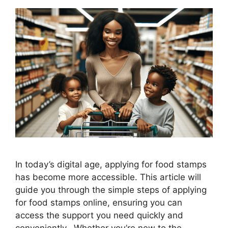
In today’s digital age, applying for food stamps
has become more accessible. This article will
guide you through the simple steps of applying
for food stamps online, ensuring you can
access the support you need quickly and