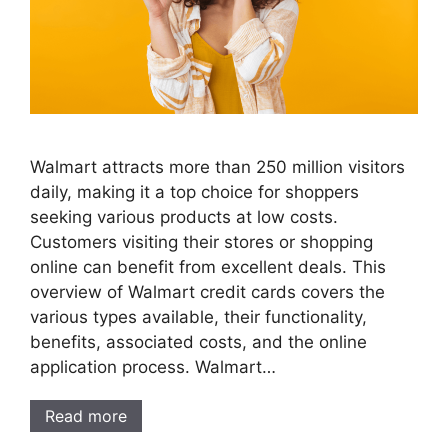
Walmart attracts more than 250 million visitors
daily, making it a top choice for shoppers
seeking various products at low costs.
Customers visiting their stores or shopping
online can benefit from excellent deals. This
overview of Walmart credit cards covers the
various types available, their functionality,
benefits, associated costs, and the online
application process. Walmart…
Read more