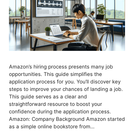
Amazon’s hiring process presents many job
opportunities. This guide simplifies the
application process for you. You’ll discover key
steps to improve your chances of landing a job.
This guide serves as a clear and
straightforward resource to boost your
confidence during the application process.
Amazon: Company Background Amazon started
as a simple online bookstore from…