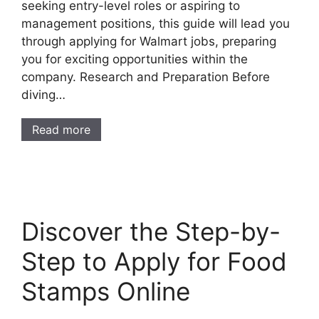
seeking entry-level roles or aspiring to
management positions, this guide will lead you
through applying for Walmart jobs, preparing
you for exciting opportunities within the
company. Research and Preparation Before
diving…
Read more
Discover the Step-by-
Step to Apply for Food
Stamps Online