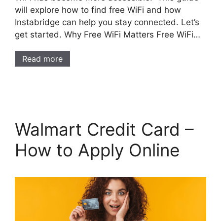
will explore how to find free WiFi and how
Instabridge can help you stay connected. Let’s
get started. Why Free WiFi Matters Free WiFi…
Read more
Walmart Credit Card –
How to Apply Online