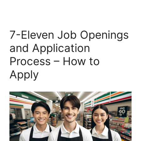
7-Eleven Job Openings
and Application
Process – How to
Apply