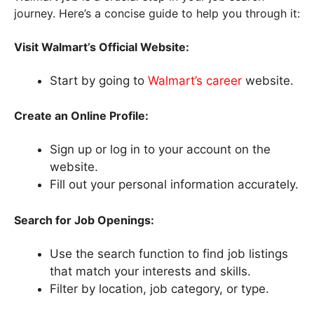
journey. Here’s a concise guide to help you through it:
Visit Walmart’s Official Website:
Start by going to
Walmart’s career
website.
Create an Online Profile:
Sign up or log in to your account on the
website.
Fill out your personal information accurately.
Search for Job Openings:
Use the search function to find job listings
that match your interests and skills.
Filter by location, job category, or type.