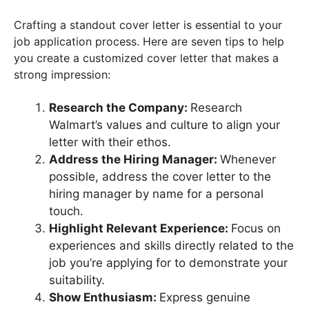
Crafting a standout cover letter is essential to your
job application process. Here are seven tips to help
you create a customized cover letter that makes a
strong impression:
Research the Company:
Research
Walmart’s values and culture to align your
letter with their ethos.
Address the Hiring Manager:
Whenever
possible, address the cover letter to the
hiring manager by name for a personal
touch.
Highlight Relevant Experience:
Focus on
experiences and skills directly related to the
job you’re applying for to demonstrate your
suitability.
Show Enthusiasm:
Express genuine