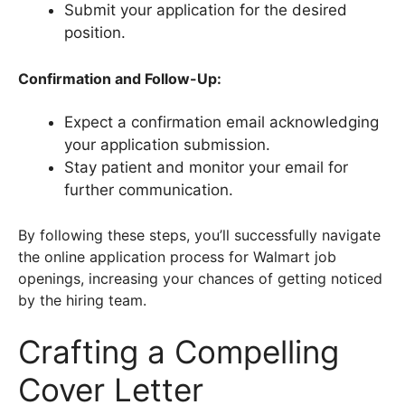
Submit your application for the desired
position.
Confirmation and Follow-Up:
Expect a confirmation email acknowledging
your application submission.
Stay patient and monitor your email for
further communication.
By following these steps, you’ll successfully navigate
the online application process for Walmart job
openings, increasing your chances of getting noticed
by the hiring team.
Crafting a Compelling
Cover Letter