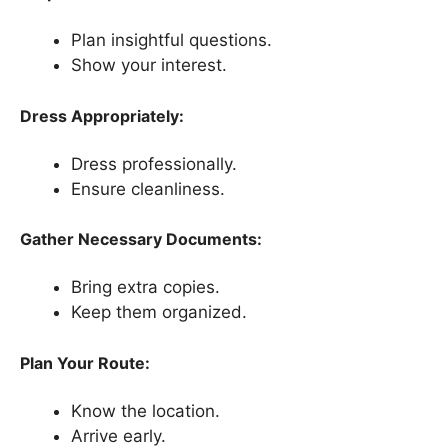
Plan insightful questions.
Show your interest.
Dress Appropriately:
Dress professionally.
Ensure cleanliness.
Gather Necessary Documents:
Bring extra copies.
Keep them organized.
Plan Your Route:
Know the location.
Arrive early.