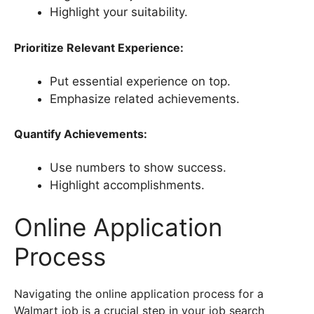
Highlight your suitability.
Prioritize Relevant Experience:
Put essential experience on top.
Emphasize related achievements.
Quantify Achievements:
Use numbers to show success.
Highlight accomplishments.
Online Application
Process
Navigating the online application process for a
Walmart job is a crucial step in your job search