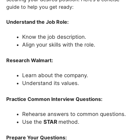
guide to help you get ready:
Understand the Job Role:
Know the job description.
Align your skills with the role.
Research Walmart:
Learn about the company.
Understand its values.
Practice Common Interview Questions:
Rehearse answers to common questions.
Use the
STAR
method.
Prepare Your Questions: