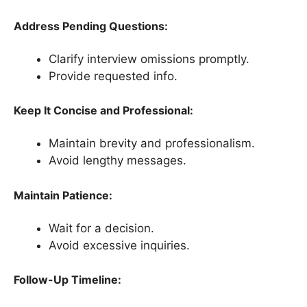
Address Pending Questions:
Clarify interview omissions promptly.
Provide requested info.
Keep It Concise and Professional:
Maintain brevity and professionalism.
Avoid lengthy messages.
Maintain Patience:
Wait for a decision.
Avoid excessive inquiries.
Follow-Up Timeline: