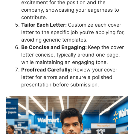
excitement for the position and the
company, showcasing your eagerness to
contribute.
Tailor Each Letter:
Customize each cover
letter to the specific job you’re applying for,
avoiding generic templates.
Be Concise and Engaging:
Keep the cover
letter concise, typically around one page,
while maintaining an engaging tone.
Proofread Carefully:
Review your cover
letter for errors and ensure a polished
presentation before submission.