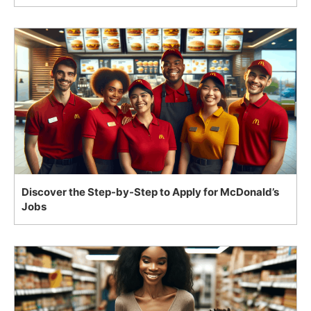
Discover the Step-by-Step to Apply for McDonald’s
Jobs