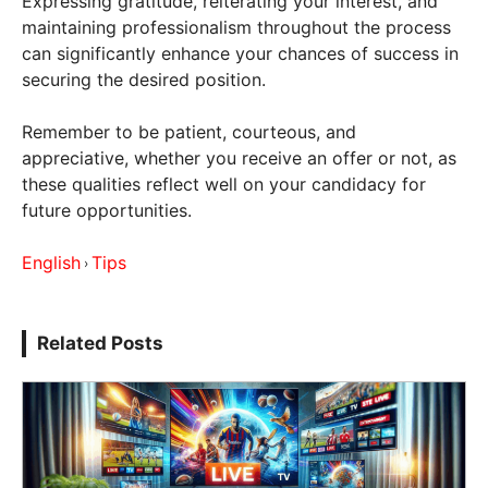
Expressing gratitude, reiterating your interest, and
maintaining professionalism throughout the process
can significantly enhance your chances of success in
securing the desired position.
Remember to be patient, courteous, and
appreciative, whether you receive an offer or not, as
these qualities reflect well on your candidacy for
future opportunities.
English
Tips
›
Related Posts