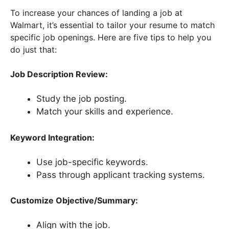
To increase your chances of landing a job at
Walmart, it’s essential to tailor your resume to match
specific job openings. Here are five tips to help you
do just that:
Job Description Review:
Study the job posting.
Match your skills and experience.
Keyword Integration:
Use job-specific keywords.
Pass through applicant tracking systems.
Customize Objective/Summary:
Align with the job.