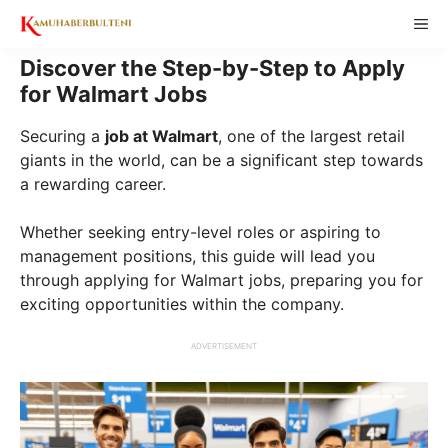
Skip
ME
to
content
Discover the Step-by-Step to Apply
for Walmart Jobs
Securing a
job at Walmart
, one of the largest retail
giants in the world, can be a significant step towards
a rewarding career.
Whether seeking entry-level roles or aspiring to
management positions, this guide will lead you
through applying for Walmart jobs, preparing you for
exciting opportunities within the company.
ADVERTISEMENT