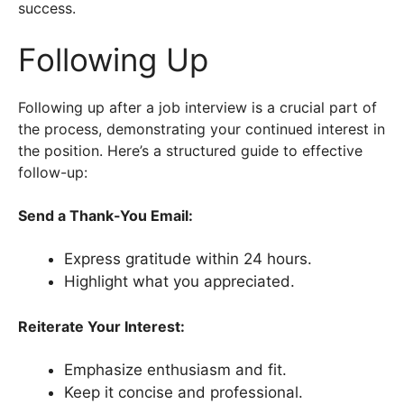
success.
Following Up
Following up after a job interview is a crucial part of
the process, demonstrating your continued interest in
the position. Here’s a structured guide to effective
follow-up:
Send a Thank-You Email:
Express gratitude within 24 hours.
Highlight what you appreciated.
Reiterate Your Interest:
Emphasize enthusiasm and fit.
Keep it concise and professional.