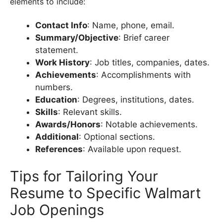
elements to include:
Contact Info
: Name, phone, email.
Summary/Objective
: Brief career
statement.
Work History
: Job titles, companies, dates.
Achievements
: Accomplishments with
numbers.
Education
: Degrees, institutions, dates.
Skills
: Relevant skills.
Awards/Honors
: Notable achievements.
Additional
: Optional sections.
References
: Available upon request.
Tips for Tailoring Your
Resume to Specific Walmart
Job Openings