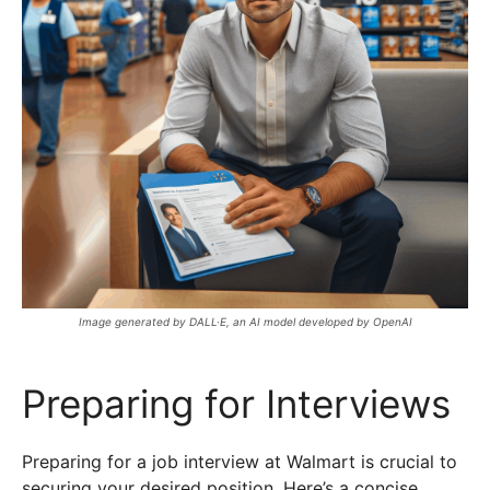
Image generated by DALL·E, an AI model developed by OpenAI
Preparing for Interviews
Preparing for a job interview at Walmart is crucial to
securing your desired position. Here’s a concise