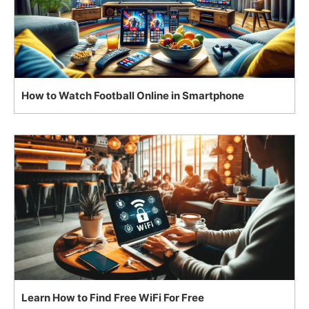
How to Watch Football Online in Smartphone
Learn How to Find Free WiFi For Free