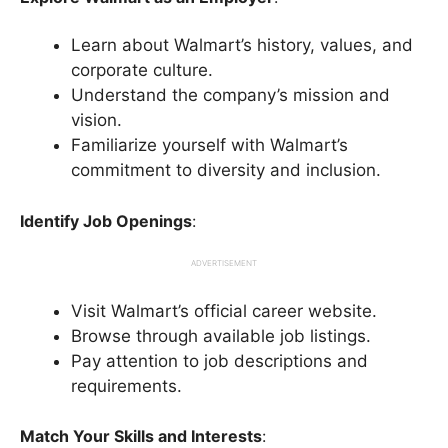
Learn about Walmart’s history, values, and
corporate culture.
Understand the company’s mission and
vision.
Familiarize yourself with Walmart’s
commitment to diversity and inclusion.
Identify Job Openings
:
ADVERTISEMENT
Visit Walmart’s official career website.
Browse through available job listings.
Pay attention to job descriptions and
requirements.
Match Your Skills and Interests
: