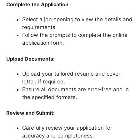
Complete the Application:
Select a job opening to view the details and
requirements.
Follow the prompts to complete the online
application form.
Upload Documents:
Upload your tailored resume and cover
letter, if required.
Ensure all documents are error-free and in
the specified formats.
Review and Submit:
Carefully review your application for
accuracy and completeness.