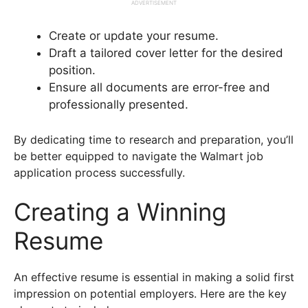
ADVERTISEMENT
Create or update your resume.
Draft a tailored cover letter for the desired
position.
Ensure all documents are error-free and
professionally presented.
By dedicating time to research and preparation, you’ll
be better equipped to navigate the Walmart job
application process successfully.
Creating a Winning
Resume
An effective resume is essential in making a solid first
impression on potential employers. Here are the key