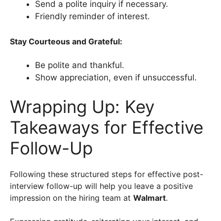
Send a polite inquiry if necessary.
Friendly reminder of interest.
Stay Courteous and Grateful:
Be polite and thankful.
Show appreciation, even if unsuccessful.
Wrapping Up: Key
Takeaways for Effective
Follow-Up
Following these structured steps for effective post-
interview follow-up will help you leave a positive
impression on the hiring team at
Walmart
.