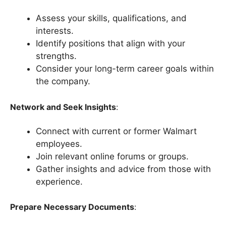
Assess your skills, qualifications, and
interests.
Identify positions that align with your
strengths.
Consider your long-term career goals within
the company.
Network and Seek Insights
:
Connect with current or former Walmart
employees.
Join relevant online forums or groups.
Gather insights and advice from those with
experience.
Prepare Necessary Documents
: