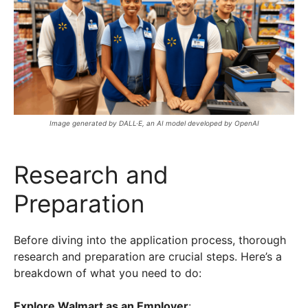
Image generated by DALL·E, an AI model developed by OpenAI
Research and
Preparation
Before diving into the application process, thorough
research and preparation are crucial steps. Here’s a
breakdown of what you need to do:
Explore Walmart as an Employer
: