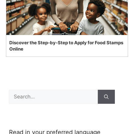
Discover the Step-by-Step to Apply for Food Stamps
Online
Search
for:
Read in your preferred language