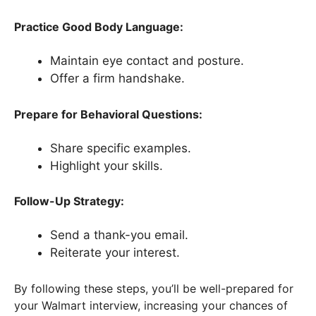
Practice Good Body Language:
Maintain eye contact and posture.
Offer a firm handshake.
Prepare for Behavioral Questions:
Share specific examples.
Highlight your skills.
Follow-Up Strategy:
Send a thank-you email.
Reiterate your interest.
By following these steps, you’ll be well-prepared for
your Walmart interview, increasing your chances of